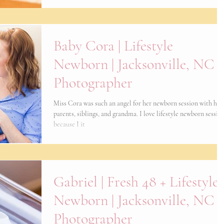
Baby Cora | Lifestyle
Newborn | Jacksonville, NC
Photographer
Miss Cora was such an angel for her newborn session with her
parents, siblings, and grandma. I love lifestyle newborn sessio
because I it
Gabriel | Fresh 48 + Lifestyle
Newborn | Jacksonville, NC
Photographer