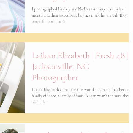
I photographed Lindsey and Nick's maternity session last
month and their sweet baby boy has made his arrival! They
opted for both the fr
Laikan Elizabeth | Fresh 48 |
Jacksonville, NC
Photographer
Laiken Elizabeth came into this world and made that beautifu
family of three, a family of four! Keagan wasn't too sure about
his little