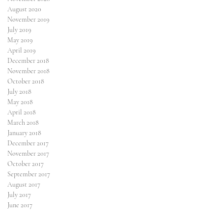
August 2020
November 2019
July 2019
May 2019
April 2019
December 2018
November 2018
October 2018
July 2018
May 2018
April 2018
March 2018
January 2018
December 2017
l
November 2017
October 2017
September 2017
August 2017
July 2017
June 2017