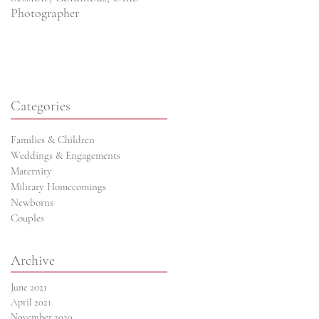
Photographer
Wedding Photographer
Categories
Families & Children
Weddings & Engagements
ns
Maternity
Military Homecomings
Newborns
Couples
Archive
June 2021
April 2021
November 2020