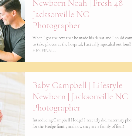
Newborn Noah | Fresh 48 |
Jacksonville NC
Photographer
When I got the text that he made his debut and I could come 
to take photos at the hospital, I actually squealed out loud!
HE'S FINALL
Baby Campbell | Lifestyle
Newborn | Jacksonville NC
Photographer
Introducing Campbell Hodge! I recently did maternity photo
for the Hodge family and now they are a family of four!