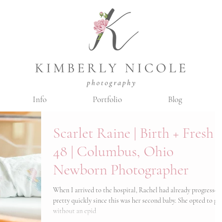
Info
Portfolio
Blog
Scarlet Raine | Birth + Fresh
48 | Columbus, Ohio
Newborn Photographer
When I arrived to the hospital, Rachel had already progressed
pretty quickly since this was her second baby. She opted to go
without an epid