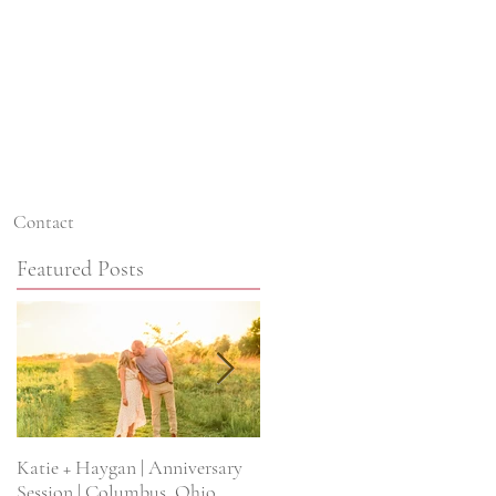
Contact
Featured Posts
Katie + Haygan | Anniversary
Kristine + Kyle | Scioto Reserv
Session | Columbus, Ohio
Wedding | Columbus, Ohio