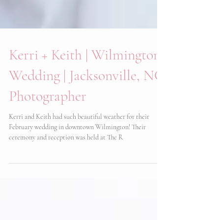
Kerri + Keith | Wilmington
Wedding | Jacksonville, NC
Photographer
Kerri and Keith had such beautiful weather for their
February wedding in downtown Wilmington! Their
ceremony and reception was held at The R