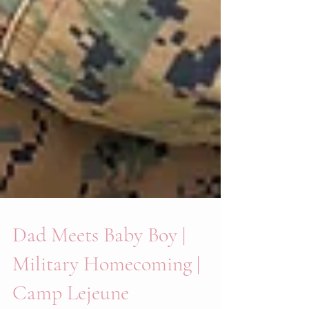
Dad Meets Baby Boy |