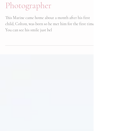
Military Homecoming |
Camp Lejeune
Photographer
This Marine came home about a month after his first
child, Colton, was born so he met him for the first time!
You can see his smile just bel