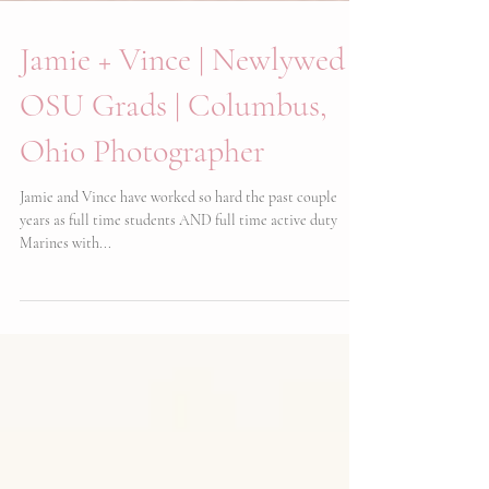
Jamie + Vince | Newlywed
OSU Grads | Columbus,
Ohio Photographer
Jamie and Vince have worked so hard the past couple
years as full time students AND full time active duty
Marines with...