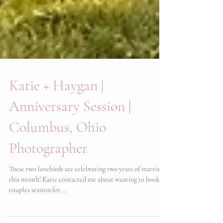
Katie + Haygan |
Anniversary Session |
Columbus, Ohio
Photographer
These two lovebirds are celebrating two years of marriage
this month! Katie contacted me about wanting to book a
couples session for...