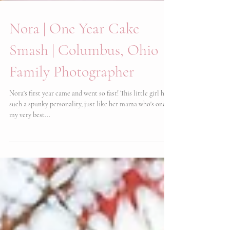
Nora | One Year Cake
Smash | Columbus, Ohio
Family Photographer
Nora's first year came and went so fast! This little girl has
such a spunky personality, just like her mama who's one of
my very best...