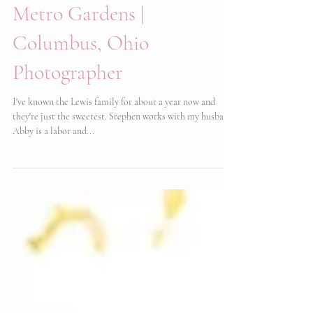
Lewis Family | Inniswood
Metro Gardens |
Columbus, Ohio
Photographer
I've known the Lewis family for about a year now and
they're just the sweetest. Stephen works with my husband,
Abby is a labor and...