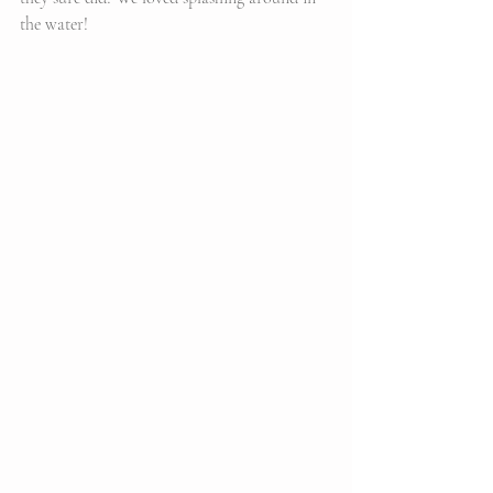
the water!