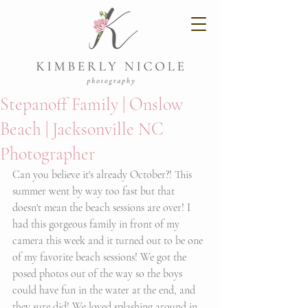
Stepanoff Family | Onslow
Beach | Jacksonville NC
Photographer
Can you believe it's already October?! This 
summer went by way too fast but that 
doesn't mean the beach sessions are over! I 
had this gorgeous family in front of my 
camera this week and it turned out to be one 
of my favorite beach sessions! We got the 
posed photos out of the way so the boys 
could have fun in the water at the end, and 
they sure did! We loved splashing around in 