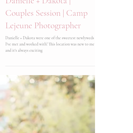
Danielle + Dakota |
Couples Session | Camp
Lejeune Photographer
Danielle + Dakota were one of the sweetest newlyweds
I've met and worked with! This location was new to me
and it's always exciting