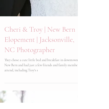
Cheri & Troy | New Bern
Elopement | Jacksonville,
NC Photographer
They chose a cute little bed and breakfast in downtown
New Bern and had just a few friends and family members
attend, including Troy's s